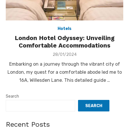
Hotels
London Hotel Odyssey: Unveiling
Comfortable Accommodations
Posted
28/01/2024
on
Embarking on a journey through the vibrant city of
London, my quest for a comfortable abode led me to
16A, Willesden Lane. This detailed guide …
Search
SEARCH
Recent Posts