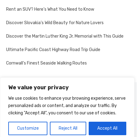
Rent an SUV? Here’s What You Need to Know
Discover Slovakia’s Wild Beauty for Nature Lovers
Discover the Martin Luther King Jr. Memorial with This Guide
Ultimate Pacific Coast Highway Road Trip Guide
Cornwall’s Finest Seaside Walking Routes
We value your privacy
PRIVACY POLICY
We use cookies to enhance your browsing experience, serve
personalized ads or content, and analyze our traffic. By
clicking "Accept All", you consent to our use of cookies.
© 2026 Multi-Country Tours
Powered by WordPress
Customize
Reject All
Accept All
Theme by Design Lab