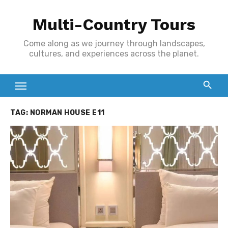
Skip
Multi-Country Tours
to
content
Come along as we journey through landscapes,
cultures, and experiences across the planet.
TAG:
NORMAN HOUSE E11