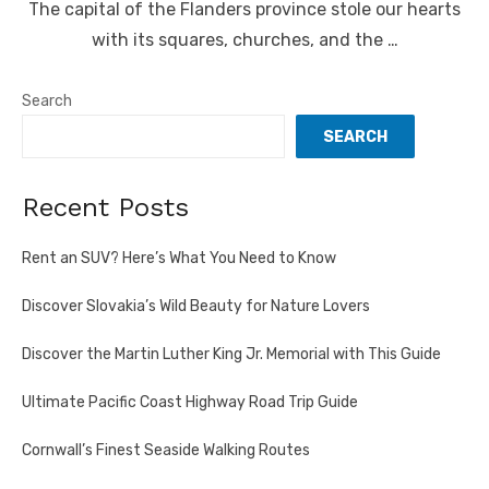
The capital of the Flanders province stole our hearts
with its squares, churches, and the …
Search
SEARCH
Recent Posts
Rent an SUV? Here’s What You Need to Know
Discover Slovakia’s Wild Beauty for Nature Lovers
Discover the Martin Luther King Jr. Memorial with This Guide
Ultimate Pacific Coast Highway Road Trip Guide
Cornwall’s Finest Seaside Walking Routes