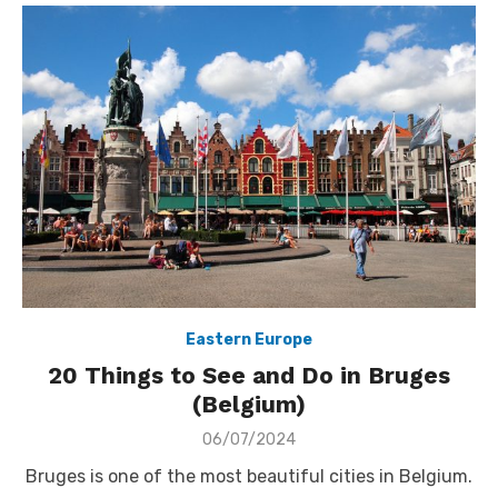
Eastern Europe
20 Things to See and Do in Bruges
(Belgium)
Posted
06/07/2024
on
Bruges is one of the most beautiful cities in Belgium.