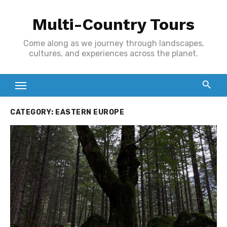
Skip
Multi-Country Tours
to
content
Come along as we journey through landscapes,
cultures, and experiences across the planet.
CATEGORY:
EASTERN EUROPE