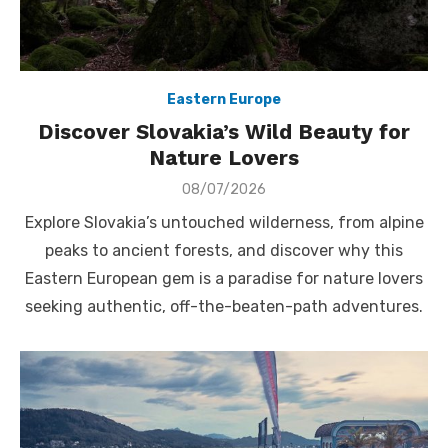
Eastern Europe
Discover Slovakia’s Wild Beauty for
Nature Lovers
Posted
08/07/2026
on
Explore Slovakia’s untouched wilderness, from alpine
peaks to ancient forests, and discover why this
Eastern European gem is a paradise for nature lovers
seeking authentic, off-the-beaten-path adventures.