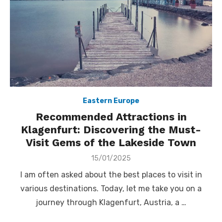
Eastern Europe
Recommended Attractions in
Klagenfurt: Discovering the Must-
Visit Gems of the Lakeside Town
Posted
15/01/2025
on
I am often asked about the best places to visit in
various destinations. Today, let me take you on a
journey through Klagenfurt, Austria, a …