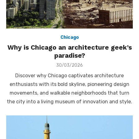
Chicago
Why is Chicago an architecture geek’s
paradise?
Posted
30/03/2026
on
Discover why Chicago captivates architecture
enthusiasts with its bold skyline, pioneering design
movements, and walkable neighborhoods that turn
the city into a living museum of innovation and style.