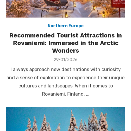
Northern Europe
Recommended Tourist Attractions in
Rovaniemi: Immersed in the Arctic
Wonders
Posted
29/01/2026
on
I always approach new destinations with curiosity
and a sense of exploration to experience their unique
cultures and landscapes. When it comes to
Rovaniemi, Finland, …