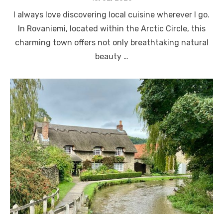
on
I always love discovering local cuisine wherever I go.
In Rovaniemi, located within the Arctic Circle, this
charming town offers not only breathtaking natural
beauty …