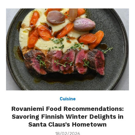
Cuisine
Rovaniemi Food Recommendations:
Savoring Finnish Winter Delights in
Santa Claus’s Hometown
Posted
18/02/2026