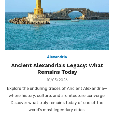
Alexandria
Ancient Alexandria’s Legacy: What
Remains Today
Posted
10/03/2026
on
Explore the enduring traces of Ancient Alexandria—
where history, culture, and architecture converge.
Discover what truly remains today of one of the
world’s most legendary cities.