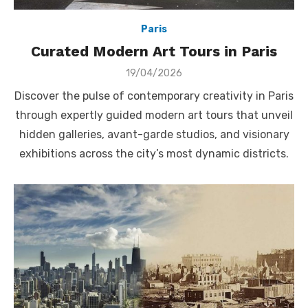
Paris
Curated Modern Art Tours in Paris
Posted
19/04/2026
on
Discover the pulse of contemporary creativity in Paris
through expertly guided modern art tours that unveil
hidden galleries, avant-garde studios, and visionary
exhibitions across the city’s most dynamic districts.