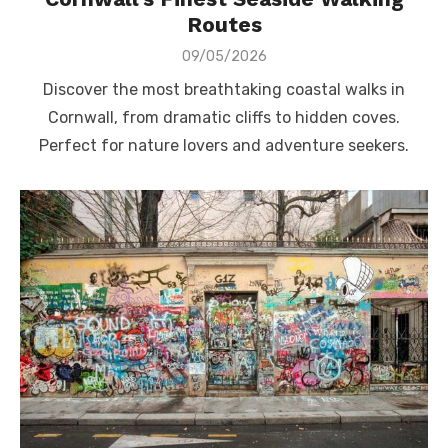
Routes
Posted
09/05/2026
on
Discover the most breathtaking coastal walks in
Cornwall, from dramatic cliffs to hidden coves.
Perfect for nature lovers and adventure seekers.