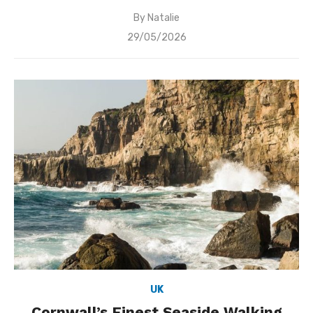
By
Natalie
Posted
29/05/2026
on
UK
Cornwall’s Finest Seaside Walking