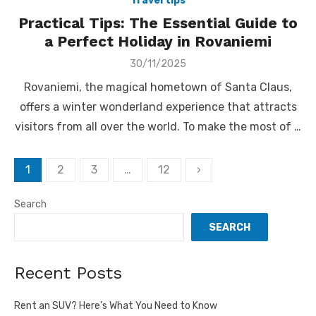
Travel tips
Practical Tips: The Essential Guide to
a Perfect Holiday in Rovaniemi
Posted
30/11/2025
on
Rovaniemi, the magical hometown of Santa Claus,
offers a winter wonderland experience that attracts
visitors from all over the world. To make the most of …
Posts
1
2
3
…
12
›
pagination
Search
SEARCH
Recent Posts
Rent an SUV? Here’s What You Need to Know