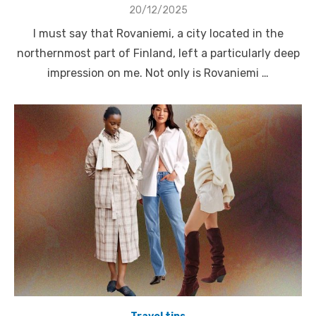
Posted
20/12/2025
on
I must say that Rovaniemi, a city located in the
northernmost part of Finland, left a particularly deep
impression on me. Not only is Rovaniemi …