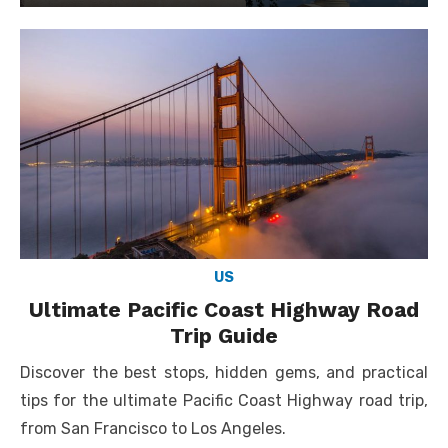
on
US
Ultimate Pacific Coast Highway Road
Trip Guide
Discover the best stops, hidden gems, and practical
tips for the ultimate Pacific Coast Highway road trip,
from San Francisco to Los Angeles.