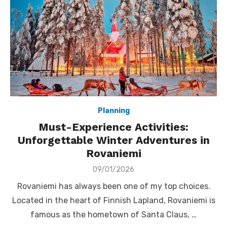
Planning
Must-Experience Activities:
Unforgettable Winter Adventures in
Rovaniemi
Posted
09/01/2026
on
Rovaniemi has always been one of my top choices.
Located in the heart of Finnish Lapland, Rovaniemi is
famous as the hometown of Santa Claus, …