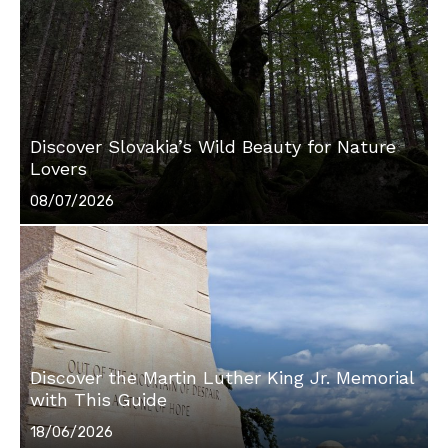
Discover Slovakia’s Wild Beauty for Nature
Lovers
Posted
08/07/2026
on
Discover the Martin Luther King Jr. Memorial
with This Guide
Posted
18/06/2026