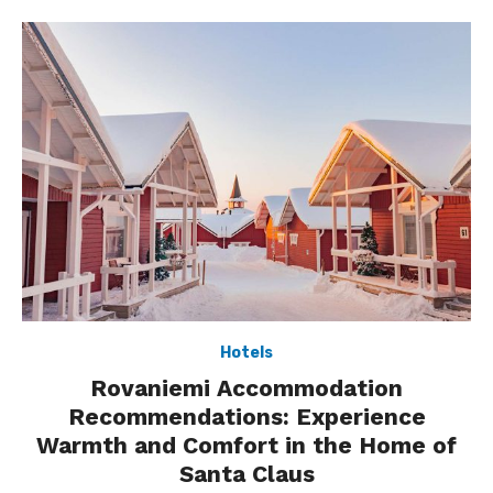
Hotels
Rovaniemi Accommodation
Recommendations: Experience
Warmth and Comfort in the Home of
Santa Claus