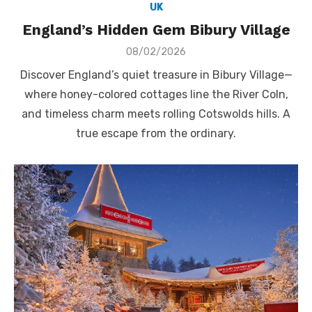
UK
England’s Hidden Gem Bibury Village
Posted
08/02/2026
on
Discover England’s quiet treasure in Bibury Village—
where honey-colored cottages line the River Coln,
and timeless charm meets rolling Cotswolds hills. A
true escape from the ordinary.