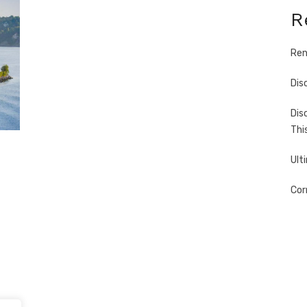
R
Ren
Dis
Dis
Thi
Ult
Cor