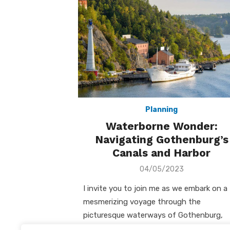
Planning
Waterborne Wonder:
Navigating Gothenburg’s
Canals and Harbor
Posted
04/05/2023
on
I invite you to join me as we embark on a
mesmerizing voyage through the
picturesque waterways of Gothenburg,
Sweden. Cruising the Canals: A Serene …