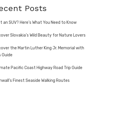
ecent Posts
t an SUV? Here’s What You Need to Know
cover Slovakia’s Wild Beauty for Nature Lovers
cover the Martin Luther King Jr. Memorial with
s Guide
imate Pacific Coast Highway Road Trip Guide
nwall’s Finest Seaside Walking Routes