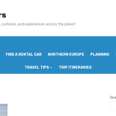
rs
 cultures, and experiences across the planet.
FIND A RENTAL CAR
NORTHERN EUROPE
PLANNING
TRAVEL TIPS
TRIP ITINERARIES
Sea