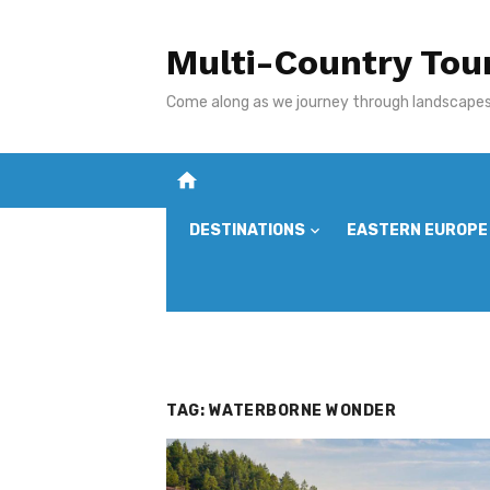
Skip
to
Multi-Country Tou
content
Come along as we journey through landscapes,
home
DESTINATIONS
EASTERN EUROPE
TAG:
WATERBORNE WONDER