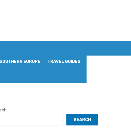
SOUTHERN EUROPE
TRAVEL GUIDES
rch
SEARCH