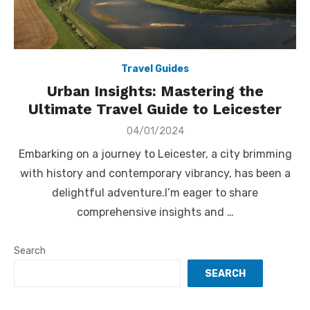
Travel Guides
Urban Insights: Mastering the
Ultimate Travel Guide to Leicester
Posted
04/01/2024
on
Embarking on a journey to Leicester, a city brimming
with history and contemporary vibrancy, has been a
delightful adventure.I’m eager to share
comprehensive insights and …
Search
SEARCH