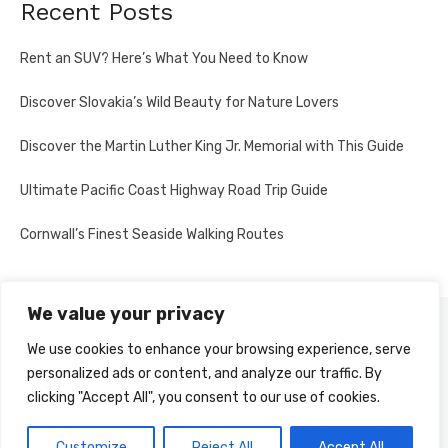
Recent Posts
Rent an SUV? Here’s What You Need to Know
Discover Slovakia’s Wild Beauty for Nature Lovers
Discover the Martin Luther King Jr. Memorial with This Guide
Ultimate Pacific Coast Highway Road Trip Guide
Cornwall’s Finest Seaside Walking Routes
We value your privacy
PRIVACY POLICY
We use cookies to enhance your browsing experience, serve
personalized ads or content, and analyze our traffic. By
clicking "Accept All", you consent to our use of cookies.
© 2026 Multi-Country Tours
Powered by WordPress
Customize
Reject All
Accept All