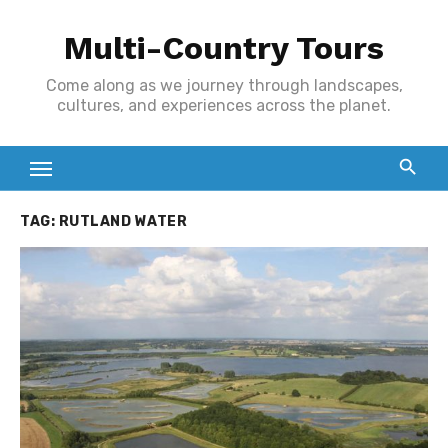
Skip
Multi-Country Tours
to
content
Come along as we journey through landscapes,
cultures, and experiences across the planet.
TAG:
RUTLAND WATER