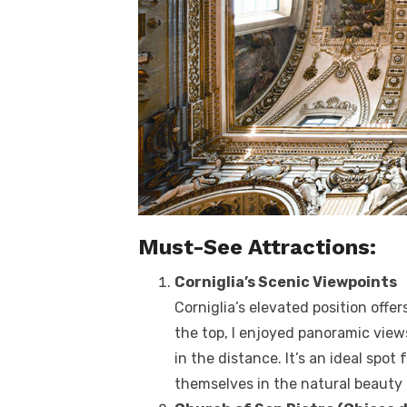
Must-See Attractions:
Corniglia’s Scenic Viewpoints
Corniglia’s elevated position offe
the top, I enjoyed panoramic views
in the distance. It’s an ideal sp
themselves in the natural beauty 