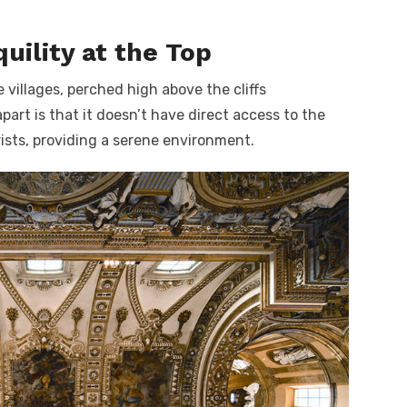
quility at the Top
e villages, perched high above the cliffs
part is that it doesn’t have direct access to the
rists, providing a serene environment.