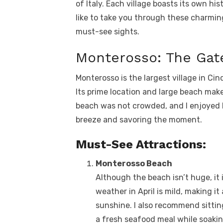
of Italy. Each village boasts its own hi
like to take you through these charming
must-see sights.
Monterosso: The Gat
Monterosso is the largest village in Cin
Its prime location and large beach make i
beach was not crowded, and I enjoyed l
breeze and savoring the moment.
Must-See Attractions:
Monterosso Beach
Although the beach isn’t huge, it 
weather in April is mild, making it
sunshine. I also recommend sittin
a fresh seafood meal while soakin