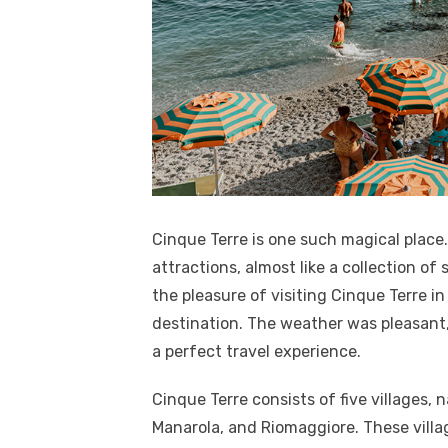
Cinque Terre is one such magical place
attractions, almost like a collection of 
the pleasure of visiting Cinque Terre in
destination. The weather was pleasant,
a perfect travel experience.
Cinque Terre consists of five villages, 
Manarola, and Riomaggiore. These villag