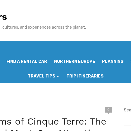
rs
 cultures, and experiences across the planet.
FIND A RENTAL CAR
NORTHERN EUROPE
PLANNING
TRAVEL TIPS
TRIP ITINERARIES
0
Sea
ms of Cinque Terre: The