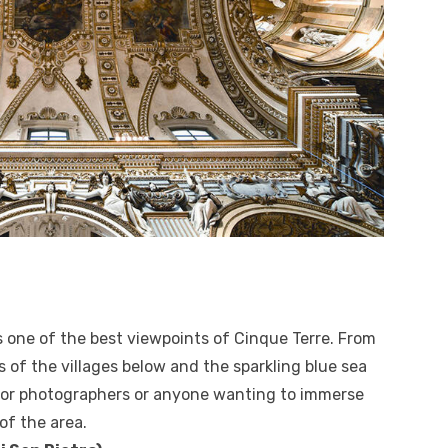
rs one of the best viewpoints of Cinque Terre. From
 of the villages below and the sparkling blue sea
ot for photographers or anyone wanting to immerse
of the area.