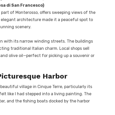
sa di San Francesco)
r part of Monterosso, offers sweeping views of the
t elegant architecture made it a peaceful spot to
tunning scenery.
wn with its narrow winding streets. The buildings
cting traditional Italian charm. Local shops sell
nd olive oil—perfect for picking up a souvenir or
Picturesque Harbor
autiful village in Cinque Terre, particularly its
felt like I had stepped into a living painting. The
ater, and the fishing boats docked by the harbor