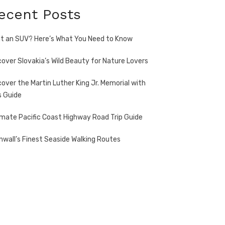
ecent Posts
t an SUV? Here’s What You Need to Know
cover Slovakia’s Wild Beauty for Nature Lovers
cover the Martin Luther King Jr. Memorial with
s Guide
imate Pacific Coast Highway Road Trip Guide
nwall’s Finest Seaside Walking Routes