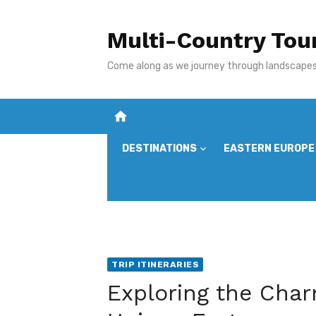
Skip
to
Multi-Country Tou
content
Come along as we journey through landscapes,
home
DESTINATIONS
EASTERN EUROPE
TRIP ITINERARIES
Exploring the Char