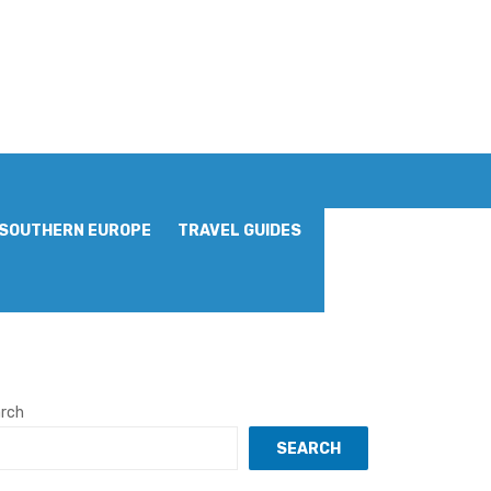
SOUTHERN EUROPE
TRAVEL GUIDES
rch
SEARCH