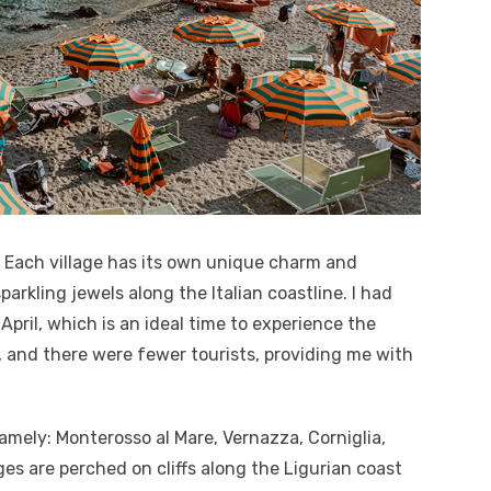
. Each village has its own unique charm and
sparkling jewels along the Italian coastline. I had
 April, which is an ideal time to experience the
 and there were fewer tourists, providing me with
namely: Monterosso al Mare, Vernazza, Corniglia,
es are perched on cliffs along the Ligurian coast