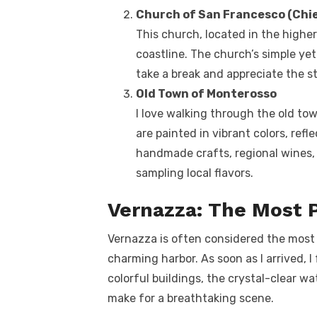
Church of San Francesco (Chie
This church, located in the highe
coastline. The church’s simple ye
take a break and appreciate the s
Old Town of Monterosso
I love walking through the old to
are painted in vibrant colors, refle
handmade crafts, regional wines, a
sampling local flavors.
Vernazza: The Most 
Vernazza is often considered the most be
charming harbor. As soon as I arrived, I 
colorful buildings, the crystal-clear w
make for a breathtaking scene.