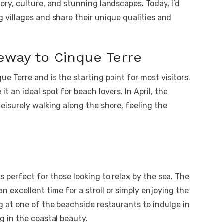
story, culture, and stunning landscapes. Today, I’d
 villages and share their unique qualities and
eway to Cinque Terre
que Terre and is the starting point for most visitors.
t an ideal spot for beach lovers. In April, the
eisurely walking along the shore, feeling the
is perfect for those looking to relax by the sea. The
 an excellent time for a stroll or simply enjoying the
g at one of the beachside restaurants to indulge in
g in the coastal beauty.