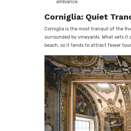
ambiance.
Corniglia: Quiet Tran
Corniglia is the most tranquil of the fiv
surrounded by vineyards. What sets it a
beach, so it tends to attract fewer tou