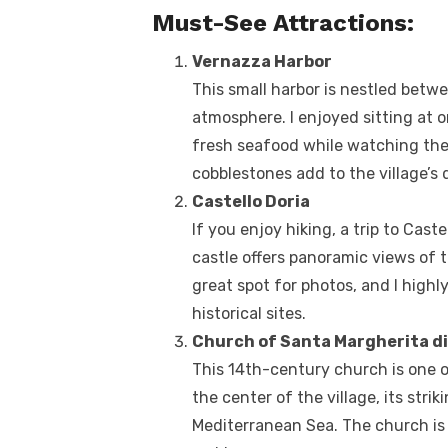
Must-See Attractions:
Vernazza Harbor
This small harbor is nestled betwe
atmosphere. I enjoyed sitting at 
fresh seafood while watching the
cobblestones add to the village’s
Castello Doria
If you enjoy hiking, a trip to Castel
castle offers panoramic views of t
great spot for photos, and I high
historical sites.
Church of Santa Margherita di
This 14th-century church is one o
the center of the village, its str
Mediterranean Sea. The church is a