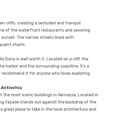
en cliffs, creating a secluded and tranquil
one of the waterfront restaurants and savoring
 sunset. The narrow streets lined with
 quaint charm.
lo Doria is well worth it. Located on a cliff, the
he harbor and the surrounding coastline. It’s a
ly recommend it for anyone who loves exploring
 Antiochia
f the most iconic buildings in Vernazza. Located in
iking façade stands out against the backdrop of the
 great place to take in the local architecture and