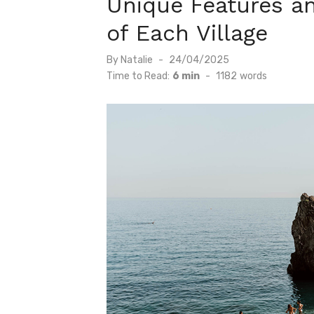
Unique Features a
of Each Village
Posted
By
Natalie
24/04/2025
on
Time to Read:
6 min
-
1182
words