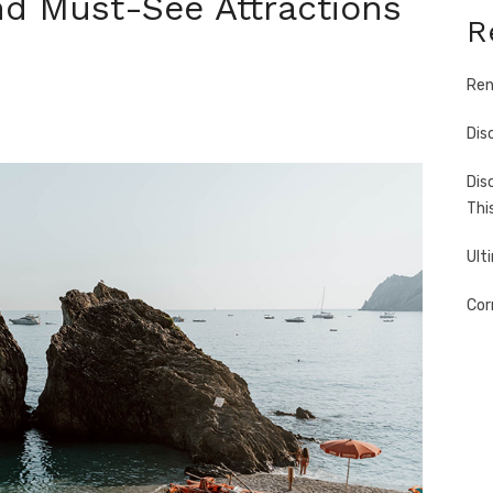
nd Must-See Attractions
R
Ren
Dis
Dis
Thi
Ult
Cor