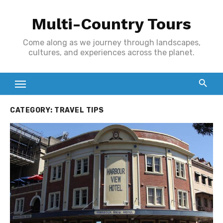
Skip
Multi-Country Tours
to
content
Come along as we journey through landscapes,
cultures, and experiences across the planet.
CATEGORY:
TRAVEL TIPS