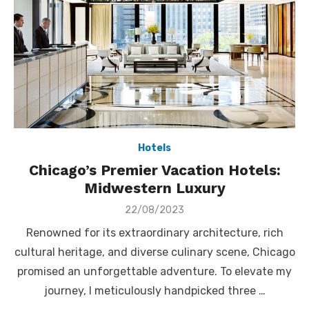
Hotels
Chicago’s Premier Vacation Hotels:
Midwestern Luxury
Posted
22/08/2023
on
Renowned for its extraordinary architecture, rich
cultural heritage, and diverse culinary scene, Chicago
promised an unforgettable adventure. To elevate my
journey, I meticulously handpicked three …