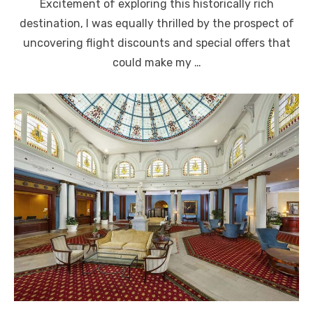
Excitement of exploring this historically rich
destination, I was equally thrilled by the prospect of
uncovering flight discounts and special offers that
could make my …