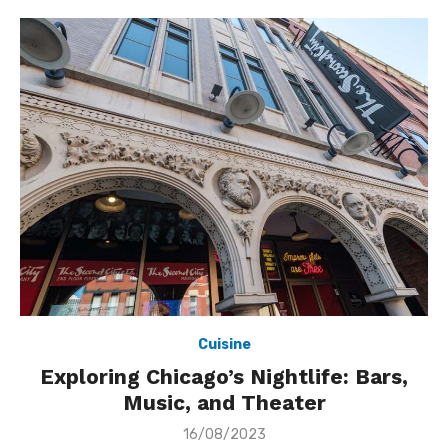
Cuisine
Exploring Chicago’s Nightlife: Bars,
Music, and Theater
Posted
16/08/2023