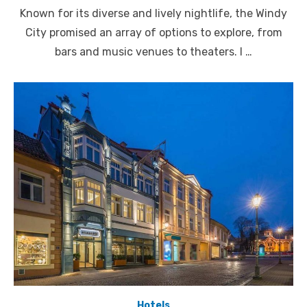
on
Known for its diverse and lively nightlife, the Windy
City promised an array of options to explore, from
bars and music venues to theaters. I …
Hotels