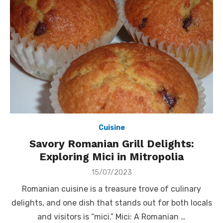
Cuisine
Savory Romanian Grill Delights:
Exploring Mici in Mitropolia
Posted
15/07/2023
on
Romanian cuisine is a treasure trove of culinary
delights, and one dish that stands out for both locals
and visitors is “mici.” Mici: A Romanian …