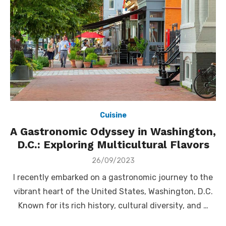
Cuisine
A Gastronomic Odyssey in Washington,
D.C.: Exploring Multicultural Flavors
Posted
26/09/2023
on
I recently embarked on a gastronomic journey to the
vibrant heart of the United States, Washington, D.C.
Known for its rich history, cultural diversity, and …