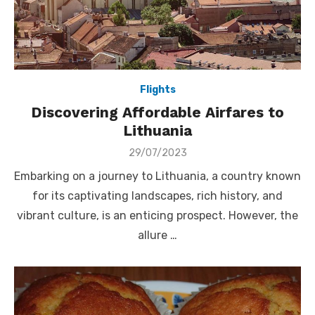
Flights
Discovering Affordable Airfares to
Lithuania
Posted
29/07/2023
on
Embarking on a journey to Lithuania, a country known
for its captivating landscapes, rich history, and
vibrant culture, is an enticing prospect. However, the
allure …