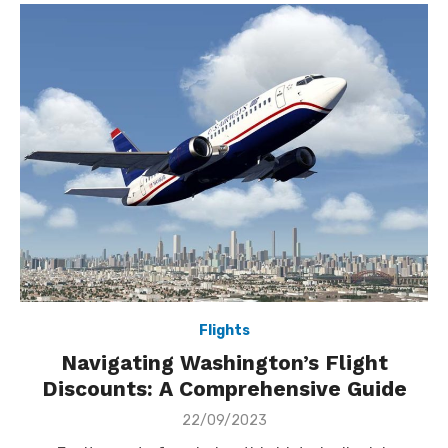
Flights
Navigating Washington’s Flight
Discounts: A Comprehensive Guide
Posted
22/09/2023
on