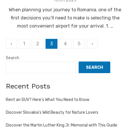
11/07/2023
on
When planning your journey to Romania, one of the
first decisions you’ll need to make is selecting the
most convenient airport for your arrival. 1. …
Posts
‹
1
2
3
4
5
‹
pagination
Search
SEARCH
Recent Posts
Rent an SUV? Here’s What You Need to Know
Discover Slovakia’s Wild Beauty for Nature Lovers
Discover the Martin Luther King Jr. Memorial with This Guide