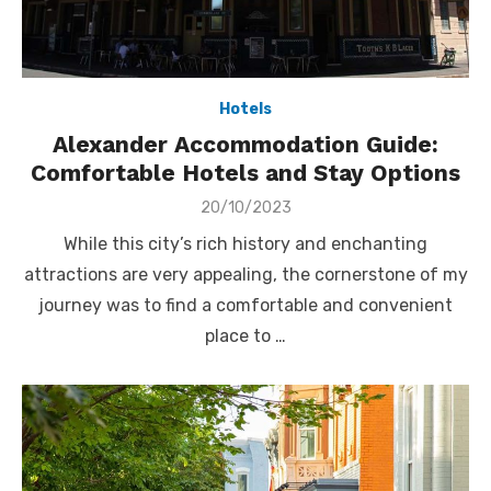
Hotels
Alexander Accommodation Guide:
Comfortable Hotels and Stay Options
Posted
20/10/2023
on
While this city’s rich history and enchanting
attractions are very appealing, the cornerstone of my
journey was to find a comfortable and convenient
place to …