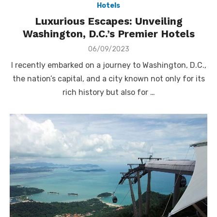
Hotels
Luxurious Escapes: Unveiling
Washington, D.C.’s Premier Hotels
Posted
06/09/2023
on
I recently embarked on a journey to Washington, D.C.,
the nation’s capital, and a city known not only for its
rich history but also for …