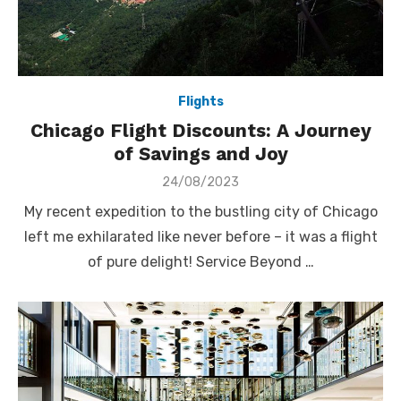
Flights
Chicago Flight Discounts: A Journey
of Savings and Joy
Posted
24/08/2023
on
My recent expedition to the bustling city of Chicago
left me exhilarated like never before – it was a flight
of pure delight! Service Beyond …