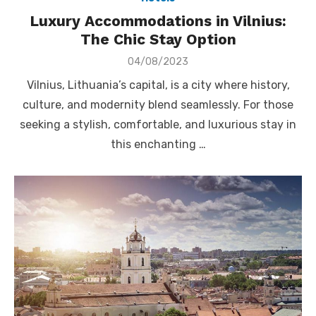
Luxury Accommodations in Vilnius:
The Chic Stay Option
Posted
04/08/2023
on
Vilnius, Lithuania’s capital, is a city where history,
culture, and modernity blend seamlessly. For those
seeking a stylish, comfortable, and luxurious stay in
this enchanting …