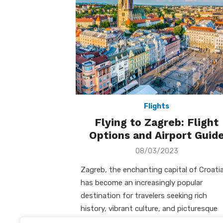
Flights
Flying to Zagreb: Flight
Options and Airport Guid
Posted
08/03/2023
on
Zagreb, the enchanting capital of Croatia
has become an increasingly popular
destination for travelers seeking rich
history, vibrant culture, and picturesque
landscapes. I will guide …