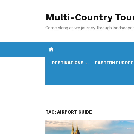
Skip
to
Multi-Country Tou
content
Come along as we journey through landscapes,
home
DESTINATIONS
EASTERN EUROPE
TAG:
AIRPORT GUIDE