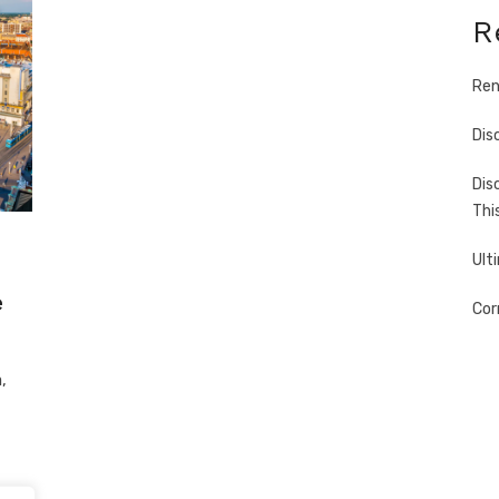
R
Ren
Dis
Dis
Thi
Ult
e
Cor
,