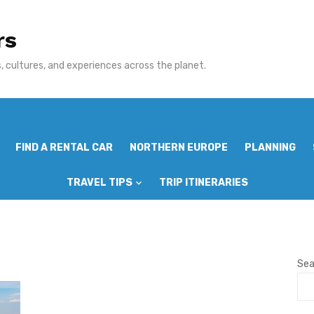
rs
 cultures, and experiences across the planet.
FIND A RENTAL CAR
NORTHERN EUROPE
PLANNING
TRAVEL TIPS
TRIP ITINERARIES
Sea