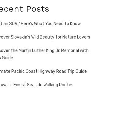
ecent Posts
t an SUV? Here’s What You Need to Know
cover Slovakia’s Wild Beauty for Nature Lovers
cover the Martin Luther King Jr. Memorial with
s Guide
imate Pacific Coast Highway Road Trip Guide
nwall’s Finest Seaside Walking Routes