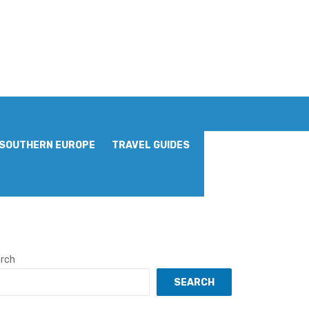
SOUTHERN EUROPE
TRAVEL GUIDES
rch
SEARCH