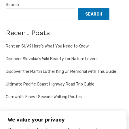
Search
SEARCH
Recent Posts
Rent an SUV? Here’s What You Need to Know
Discover Slovakia’s Wild Beauty for Nature Lovers
Discover the Martin Luther King Jr. Memorial with This Guide
Ultimate Pacific Coast Highway Road Trip Guide
Cornwall’s Finest Seaside Walking Routes
We value your privacy
PRIVACY POLICY