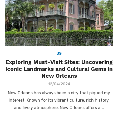
US
Exploring Must-Visit Sites: Uncovering
Iconic Landmarks and Cultural Gems in
New Orleans
Posted
12/04/2024
on
New Orleans has always been a city that piqued my
interest. Known for its vibrant culture, rich history,
and lively atmosphere, New Orleans offers a …