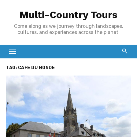
Skip
Multi-Country Tours
to
content
Come along as we journey through landscapes,
cultures, and experiences across the planet.
TAG:
CAFE DU MONDE