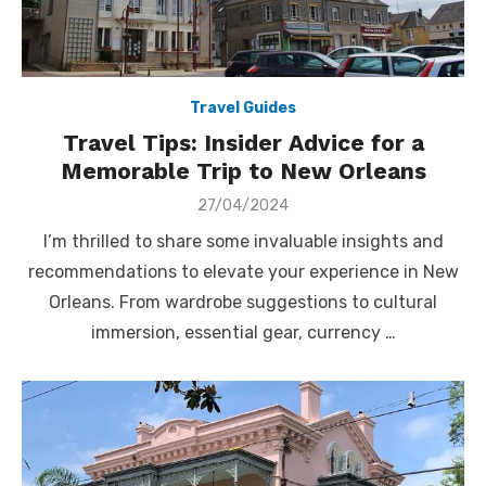
Travel Guides
Travel Tips: Insider Advice for a
Memorable Trip to New Orleans
Posted
27/04/2024
on
I’m thrilled to share some invaluable insights and
recommendations to elevate your experience in New
Orleans. From wardrobe suggestions to cultural
immersion, essential gear, currency …