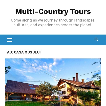
Skip
Multi-Country Tours
to
content
Come along as we journey through landscapes,
cultures, and experiences across the planet.
TAG:
CASA MOSULUI