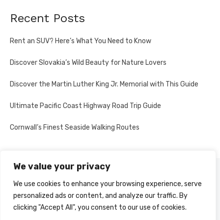
Recent Posts
Rent an SUV? Here’s What You Need to Know
Discover Slovakia’s Wild Beauty for Nature Lovers
Discover the Martin Luther King Jr. Memorial with This Guide
Ultimate Pacific Coast Highway Road Trip Guide
Cornwall’s Finest Seaside Walking Routes
We value your privacy
PRIVACY POLICY
We use cookies to enhance your browsing experience, serve
personalized ads or content, and analyze our traffic. By
clicking "Accept All", you consent to our use of cookies.