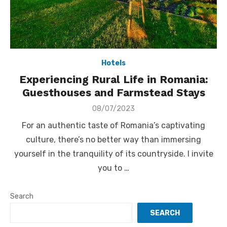
Hotels
Experiencing Rural Life in Romania:
Guesthouses and Farmstead Stays
Posted
08/07/2023
on
For an authentic taste of Romania’s captivating
culture, there’s no better way than immersing
yourself in the tranquility of its countryside. I invite
you to …
Search
SEARCH