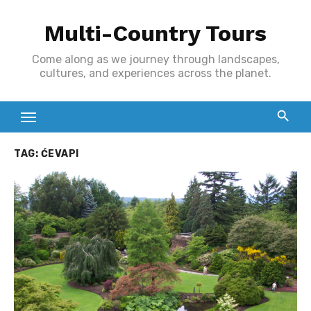
Skip
Multi-Country Tours
to
content
Come along as we journey through landscapes,
cultures, and experiences across the planet.
TAG:
ĆEVAPI