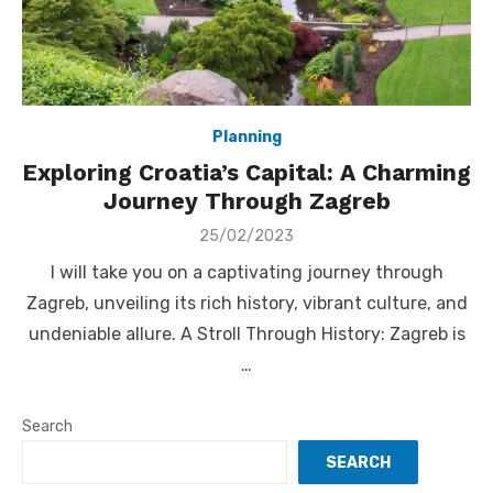
Planning
Exploring Croatia’s Capital: A Charming
Journey Through Zagreb
Posted
25/02/2023
on
I will take you on a captivating journey through
Zagreb, unveiling its rich history, vibrant culture, and
undeniable allure. A Stroll Through History: Zagreb is
…
Search
SEARCH