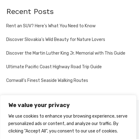
Recent Posts
Rent an SUV? Here’s What You Need to Know
Discover Slovakia’s Wild Beauty for Nature Lovers
Discover the Martin Luther King Jr. Memorial with This Guide
Ultimate Pacific Coast Highway Road Trip Guide
Cornwall’s Finest Seaside Walking Routes
We value your privacy
PRIVACY POLICY
We use cookies to enhance your browsing experience, serve
personalized ads or content, and analyze our traffic. By
clicking "Accept All", you consent to our use of cookies.