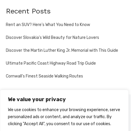
Recent Posts
Rent an SUV? Here’s What You Need to Know
Discover Slovakia’s Wild Beauty for Nature Lovers
Discover the Martin Luther King Jr. Memorial with This Guide
Ultimate Pacific Coast Highway Road Trip Guide
Cornwall’s Finest Seaside Walking Routes
We value your privacy
PRIVACY POLICY
We use cookies to enhance your browsing experience, serve
personalized ads or content, and analyze our traffic. By
clicking "Accept All", you consent to our use of cookies.