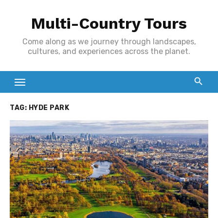
Skip
Multi-Country Tours
to
content
Come along as we journey through landscapes,
cultures, and experiences across the planet.
TAG:
HYDE PARK