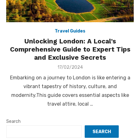
Travel Guides
Unlocking London: A Local’s
Comprehensive Guide to Expert Tips
and Exclusive Secrets
Posted
17/02/2024
on
Embarking on a journey to London is like entering a
vibrant tapestry of history, culture, and
modernity.This guide covers essential aspects like
travel attire, local …
Search
SEARCH