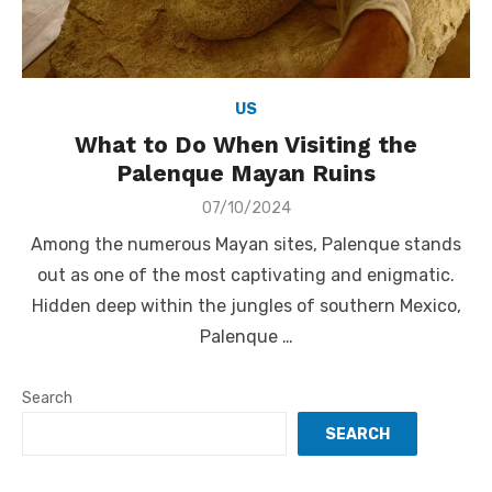
US
What to Do When Visiting the
Palenque Mayan Ruins
Posted
07/10/2024
on
Among the numerous Mayan sites, Palenque stands
out as one of the most captivating and enigmatic.
Hidden deep within the jungles of southern Mexico,
Palenque …
Search
SEARCH