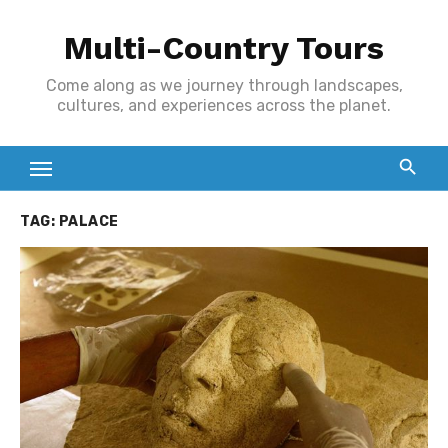
Skip
Multi-Country Tours
to
content
Come along as we journey through landscapes,
cultures, and experiences across the planet.
TAG:
PALACE