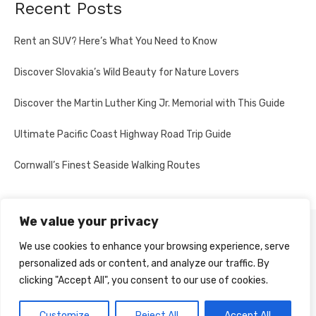
Recent Posts
Rent an SUV? Here’s What You Need to Know
Discover Slovakia’s Wild Beauty for Nature Lovers
Discover the Martin Luther King Jr. Memorial with This Guide
Ultimate Pacific Coast Highway Road Trip Guide
Cornwall’s Finest Seaside Walking Routes
We value your privacy
PRIVACY POLICY
We use cookies to enhance your browsing experience, serve
personalized ads or content, and analyze our traffic. By
clicking "Accept All", you consent to our use of cookies.
© 2026 Multi-Country Tours
Powered by WordPress
Customize
Reject All
Accept All