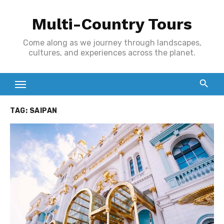
Skip
Multi-Country Tours
to
content
Come along as we journey through landscapes,
cultures, and experiences across the planet.
TAG:
SAIPAN