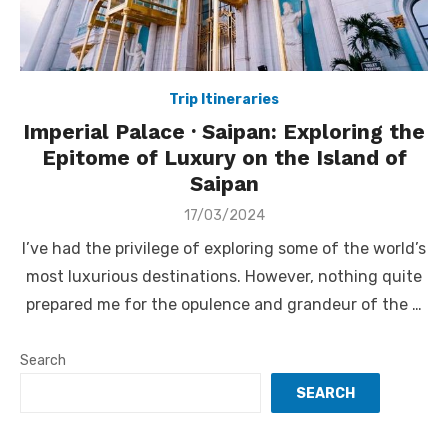
Trip Itineraries
Imperial Palace · Saipan: Exploring the
Epitome of Luxury on the Island of
Saipan
Posted
17/03/2024
on
I’ve had the privilege of exploring some of the world’s
most luxurious destinations. However, nothing quite
prepared me for the opulence and grandeur of the …
Search
SEARCH