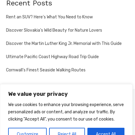
Recent Posts
Rent an SUV? Here’s What You Need to Know
Discover Slovakia’s Wild Beauty for Nature Lovers
Discover the Martin Luther King Jr. Memorial with This Guide
Ultimate Pacific Coast Highway Road Trip Guide
Cornwall’s Finest Seaside Walking Routes
We value your privacy
PRIVACY POLICY
We use cookies to enhance your browsing experience, serve
personalized ads or content, and analyze our traffic. By
clicking "Accept All", you consent to our use of cookies.
© 2026 Multi-Country Tours
Powered by WordPress
Customize
Reject All
Accept All
Theme by Design Lab