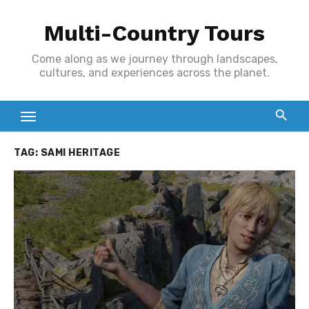
Skip
Multi-Country Tours
to
content
Come along as we journey through landscapes,
cultures, and experiences across the planet.
TAG:
SAMI HERITAGE