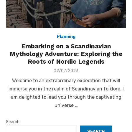
Planning
Embarking on a Scandinavian
Mythology Adventure: Exploring the
Roots of Nordic Legends
Posted
02/07/2023
on
Welcome to an extraordinary expedition that will
immerse you in the realm of Scandinavian folklore. I
am delighted to lead you through the captivating
universe …
Search
SEARCH