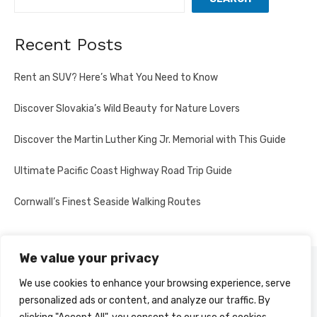
Recent Posts
Rent an SUV? Here’s What You Need to Know
Discover Slovakia’s Wild Beauty for Nature Lovers
Discover the Martin Luther King Jr. Memorial with This Guide
Ultimate Pacific Coast Highway Road Trip Guide
Cornwall’s Finest Seaside Walking Routes
We value your privacy
PRIVACY POLICY
We use cookies to enhance your browsing experience, serve
personalized ads or content, and analyze our traffic. By