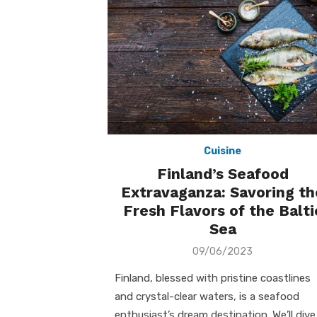
Cuisine
Finland’s Seafood
Extravaganza: Savoring th
Fresh Flavors of the Balti
Sea
Posted
09/06/2023
on
Finland, blessed with pristine coastlines
and crystal-clear waters, is a seafood
enthusiast’s dream destination. We’ll dive