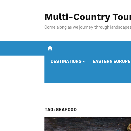
Skip
to
Multi-Country Tou
content
Come along as we journey through landscapes,
home
DESTINATIONS
EASTERN EUROPE
TAG:
SEAFOOD