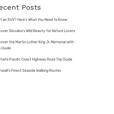
ecent Posts
t an SUV? Here’s What You Need to Know
cover Slovakia’s Wild Beauty for Nature Lovers
cover the Martin Luther King Jr. Memorial with
s Guide
imate Pacific Coast Highway Road Trip Guide
nwall’s Finest Seaside Walking Routes