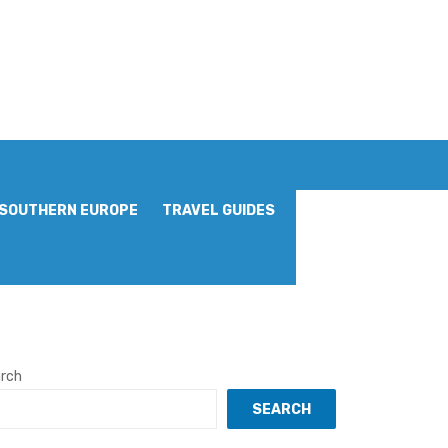
SOUTHERN EUROPE
TRAVEL GUIDES
rch
SEARCH