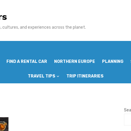
rs
 cultures, and experiences across the planet.
FIND A RENTAL CAR
NORTHERN EUROPE
PLANNING
TRAVEL TIPS
TRIP ITINERARIES
Sea