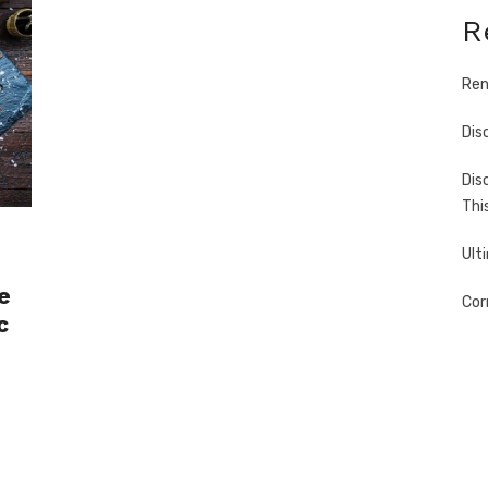
R
Ren
Dis
Dis
Thi
Ult
e
Cor
c