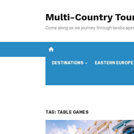
Skip
to
Multi-Country Tou
content
Come along as we journey through landscapes,
home
DESTINATIONS
EASTERN EUROPE
TAG:
TABLE GAMES