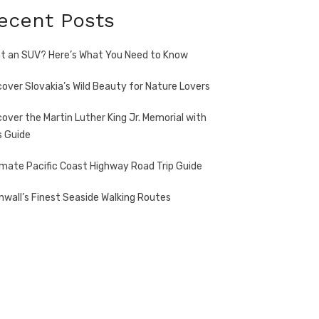
ecent Posts
t an SUV? Here’s What You Need to Know
cover Slovakia’s Wild Beauty for Nature Lovers
cover the Martin Luther King Jr. Memorial with
s Guide
imate Pacific Coast Highway Road Trip Guide
nwall’s Finest Seaside Walking Routes