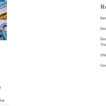
R
Ren
Dis
Dis
Thi
Ult
Cor
f
the