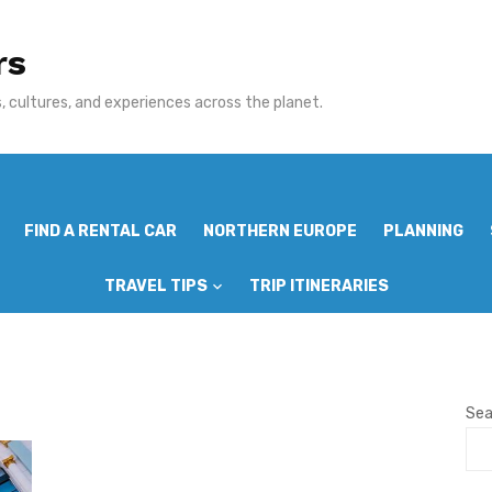
rs
 cultures, and experiences across the planet.
FIND A RENTAL CAR
NORTHERN EUROPE
PLANNING
TRAVEL TIPS
TRIP ITINERARIES
Sea