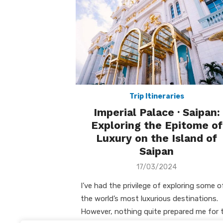
Trip Itineraries
Imperial Palace · Saipan:
Exploring the Epitome of
Luxury on the Island of
Saipan
Posted
17/03/2024
on
I’ve had the privilege of exploring some o
the world’s most luxurious destinations.
However, nothing quite prepared me for 