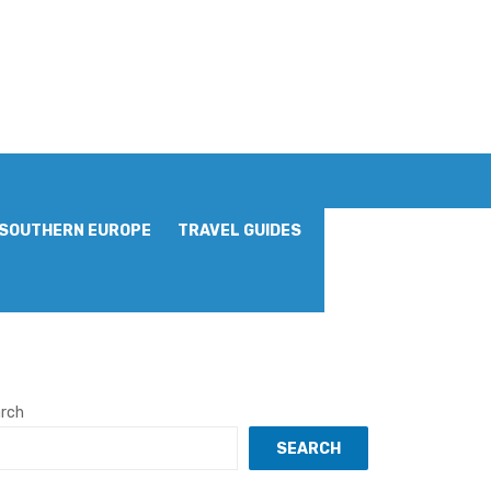
SOUTHERN EUROPE
TRAVEL GUIDES
rch
SEARCH