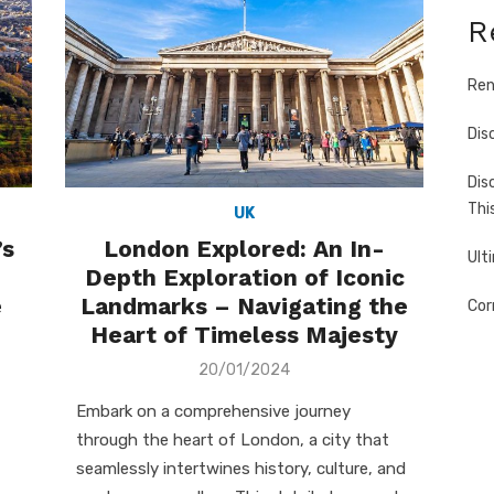
R
Ren
Dis
Dis
Thi
UK
’s
London Explored: An In-
Ult
Depth Exploration of Iconic
e
Landmarks – Navigating the
Cor
Heart of Timeless Majesty
Posted
20/01/2024
on
Embark on a comprehensive journey
through the heart of London, a city that
seamlessly intertwines history, culture, and