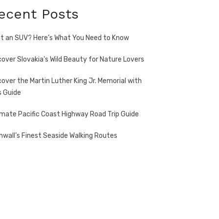
ecent Posts
t an SUV? Here’s What You Need to Know
cover Slovakia’s Wild Beauty for Nature Lovers
cover the Martin Luther King Jr. Memorial with
s Guide
imate Pacific Coast Highway Road Trip Guide
nwall’s Finest Seaside Walking Routes