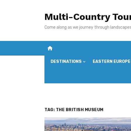
Skip
to
Multi-Country Tou
content
Come along as we journey through landscapes,
home
DESTINATIONS
EASTERN EUROPE
TAG:
THE BRITISH MUSEUM