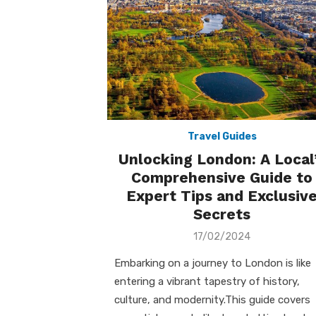
Travel Guides
Unlocking London: A Local
Comprehensive Guide to
Expert Tips and Exclusiv
Secrets
Posted
17/02/2024
on
Embarking on a journey to London is like
entering a vibrant tapestry of history,
culture, and modernity.This guide covers