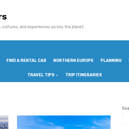
rs
 cultures, and experiences across the planet.
FIND A RENTAL CAR
NORTHERN EUROPE
PLANNING
TRAVEL TIPS
TRIP ITINERARIES
Sea