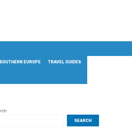
SOUTHERN EUROPE
TRAVEL GUIDES
rch
SEARCH