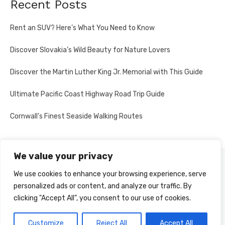
Recent Posts
Rent an SUV? Here’s What You Need to Know
Discover Slovakia’s Wild Beauty for Nature Lovers
Discover the Martin Luther King Jr. Memorial with This Guide
Ultimate Pacific Coast Highway Road Trip Guide
Cornwall’s Finest Seaside Walking Routes
We value your privacy
PRIVACY POLICY
We use cookies to enhance your browsing experience, serve
personalized ads or content, and analyze our traffic. By
clicking "Accept All", you consent to our use of cookies.
© 2026 Multi-Country Tours
Powered by WordPress
Customize
Reject All
Accept All
Theme by Design Lab