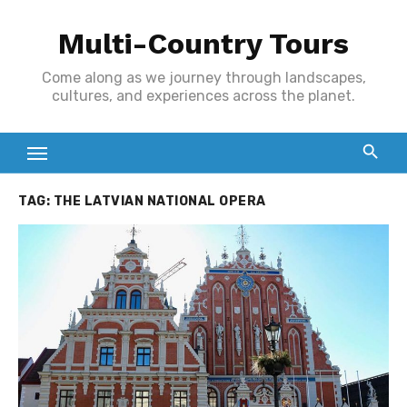
Skip
Multi-Country Tours
to
content
Come along as we journey through landscapes,
cultures, and experiences across the planet.
TAG:
THE LATVIAN NATIONAL OPERA