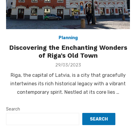
Planning
Discovering the Enchanting Wonders
of Riga’s Old Town
Posted
29/03/2023
on
Riga, the capital of Latvia, is a city that gracefully
intertwines its rich historical legacy with a vibrant
contemporary spirit. Nestled at its core lies …
Search
SEARCH