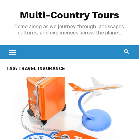
Skip
Multi-Country Tours
to
content
Come along as we journey through landscapes,
cultures, and experiences across the planet.
TAG:
TRAVEL INSURANCE