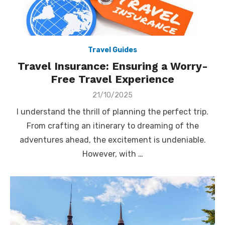
Travel Guides
Travel Insurance: Ensuring a Worry-
Free Travel Experience
Posted
21/10/2025
on
I understand the thrill of planning the perfect trip.
From crafting an itinerary to dreaming of the
adventures ahead, the excitement is undeniable.
However, with …