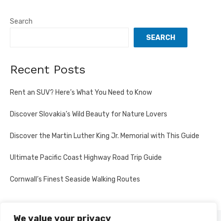
Search
SEARCH
Recent Posts
Rent an SUV? Here’s What You Need to Know
Discover Slovakia’s Wild Beauty for Nature Lovers
Discover the Martin Luther King Jr. Memorial with This Guide
Ultimate Pacific Coast Highway Road Trip Guide
Cornwall’s Finest Seaside Walking Routes
We value your privacy