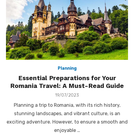
Planning
Essential Preparations for Your
Romania Travel: A Must-Read Guide
Posted
19/07/2023
on
Planning a trip to Romania, with its rich history,
stunning landscapes, and vibrant culture, is an
exciting adventure. However, to ensure a smooth and
enjoyable …