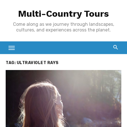
Skip
Multi-Country Tours
to
content
Come along as we journey through landscapes,
cultures, and experiences across the planet.
TAG:
ULTRAVIOLET RAYS