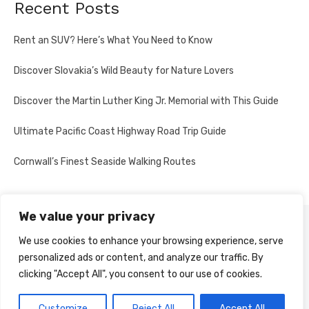
Recent Posts
Rent an SUV? Here’s What You Need to Know
Discover Slovakia’s Wild Beauty for Nature Lovers
Discover the Martin Luther King Jr. Memorial with This Guide
Ultimate Pacific Coast Highway Road Trip Guide
Cornwall’s Finest Seaside Walking Routes
We value your privacy
PRIVACY POLICY
We use cookies to enhance your browsing experience, serve
personalized ads or content, and analyze our traffic. By
clicking "Accept All", you consent to our use of cookies.
© 2026 Multi-Country Tours
Powered by WordPress
Customize
Reject All
Accept All