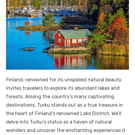
Finland, renowned for its unspoiled natural beauty,
invites travelers to explore its abundant lakes and
forests. Among the country’s many captivating
destinations, Turku stands out as a true treasure in
the heart of Finland’s renowned Lake District. We’ll
delve into Turku’s status as a haven of natural
wonders and uncover the enchanting experiences it