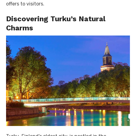
offers to visitors.
Discovering Turku’s Natural
Charms