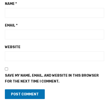
NAME
*
EMAIL
*
WEBSITE
SAVE MY NAME, EMAIL, AND WEBSITE IN THIS BROWSER
FOR THE NEXT TIME I COMMENT.