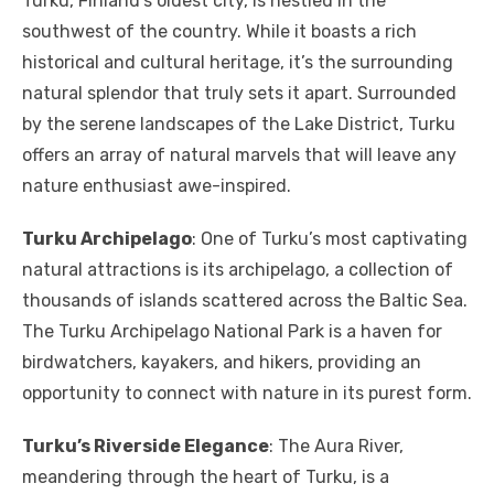
Turku, Finland’s oldest city, is nestled in the
southwest of the country. While it boasts a rich
historical and cultural heritage, it’s the surrounding
natural splendor that truly sets it apart. Surrounded
by the serene landscapes of the Lake District, Turku
offers an array of natural marvels that will leave any
nature enthusiast awe-inspired.
Turku Archipelago
: One of Turku’s most captivating
natural attractions is its archipelago, a collection of
thousands of islands scattered across the Baltic Sea.
The Turku Archipelago National Park is a haven for
birdwatchers, kayakers, and hikers, providing an
opportunity to connect with nature in its purest form.
Turku’s Riverside Elegance
: The Aura River,
meandering through the heart of Turku, is a