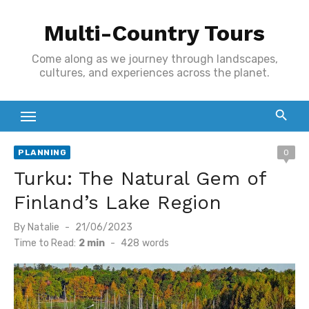
Skip
Multi-Country Tours
to
content
Come along as we journey through landscapes,
cultures, and experiences across the planet.
PLANNING
0
Turku: The Natural Gem of
Finland’s Lake Region
Posted
By
Natalie
21/06/2023
on
Time to Read:
2 min
-
428
words