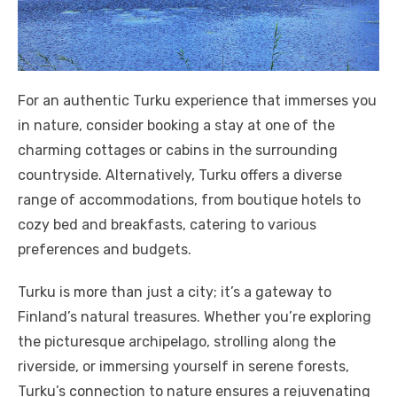
For an authentic Turku experience that immerses you
in nature, consider booking a stay at one of the
charming cottages or cabins in the surrounding
countryside. Alternatively, Turku offers a diverse
range of accommodations, from boutique hotels to
cozy bed and breakfasts, catering to various
preferences and budgets.
Turku is more than just a city; it’s a gateway to
Finland’s natural treasures. Whether you’re exploring
the picturesque archipelago, strolling along the
riverside, or immersing yourself in serene forests,
Turku’s connection to nature ensures a rejuvenating