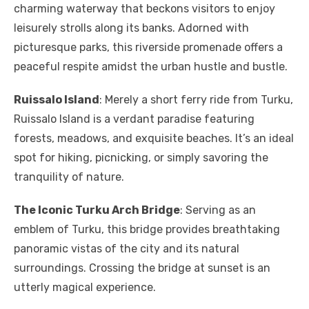
charming waterway that beckons visitors to enjoy
leisurely strolls along its banks. Adorned with
picturesque parks, this riverside promenade offers a
peaceful respite amidst the urban hustle and bustle.
Ruissalo Island
: Merely a short ferry ride from Turku,
Ruissalo Island is a verdant paradise featuring
forests, meadows, and exquisite beaches. It’s an ideal
spot for hiking, picnicking, or simply savoring the
tranquility of nature.
The Iconic Turku Arch Bridge
: Serving as an
emblem of Turku, this bridge provides breathtaking
panoramic vistas of the city and its natural
surroundings. Crossing the bridge at sunset is an
utterly magical experience.