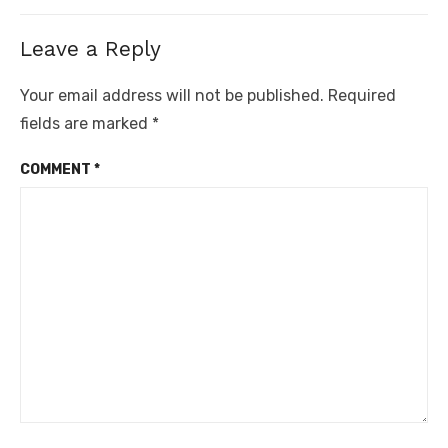
Leave a Reply
Your email address will not be published.
Required
fields are marked
*
COMMENT
*