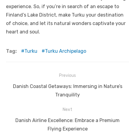
experience. So, if you’re in search of an escape to
Finland’s Lake District, make Turku your destination
of choice, and let its natural wonders captivate your
heart and soul.
Tag:
Turku
Turku Archipelago
Post
Previous
navigation
Previous
Danish Coastal Getaways: Immersing in Nature’s
post:
Tranquility
Next
Next
Danish Airline Excellence: Embrace a Premium
post:
Flying Experience