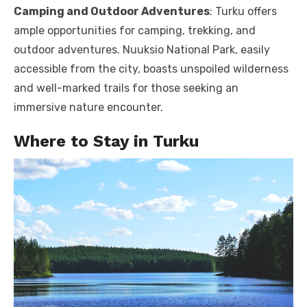
Camping and Outdoor Adventures
: Turku offers
ample opportunities for camping, trekking, and
outdoor adventures. Nuuksio National Park, easily
accessible from the city, boasts unspoiled wilderness
and well-marked trails for those seeking an
immersive nature encounter.
Where to Stay in Turku