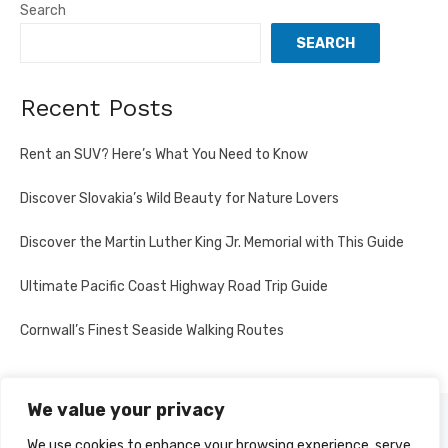
Search
SEARCH
Recent Posts
Rent an SUV? Here’s What You Need to Know
Discover Slovakia’s Wild Beauty for Nature Lovers
Discover the Martin Luther King Jr. Memorial with This Guide
Ultimate Pacific Coast Highway Road Trip Guide
Cornwall’s Finest Seaside Walking Routes
We value your privacy
PRIVACY POLICY
We use cookies to enhance your browsing experience, serve