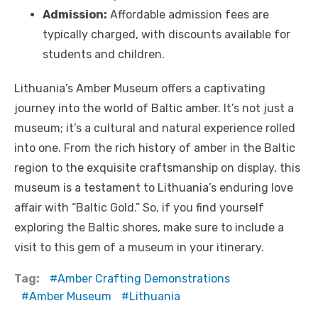
Admission:
Affordable admission fees are
typically charged, with discounts available for
students and children.
Lithuania’s Amber Museum offers a captivating
journey into the world of Baltic amber. It’s not just a
museum; it’s a cultural and natural experience rolled
into one. From the rich history of amber in the Baltic
region to the exquisite craftsmanship on display, this
museum is a testament to Lithuania’s enduring love
affair with “Baltic Gold.” So, if you find yourself
exploring the Baltic shores, make sure to include a
visit to this gem of a museum in your itinerary.
Tag:
Amber Crafting Demonstrations
Amber Museum
Lithuania