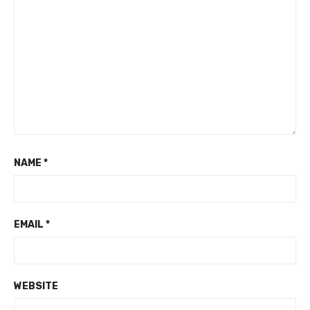
NAME
*
EMAIL
*
WEBSITE