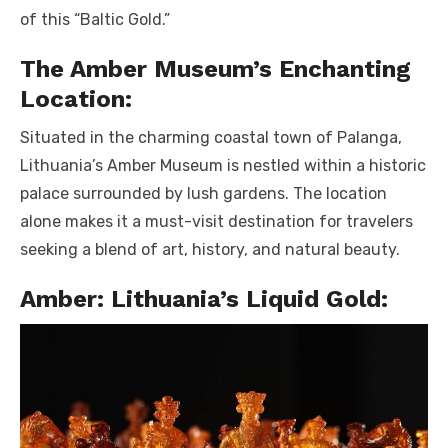
of this “Baltic Gold.”
The Amber Museum’s Enchanting
Location:
Situated in the charming coastal town of Palanga,
Lithuania’s Amber Museum is nestled within a historic
palace surrounded by lush gardens. The location
alone makes it a must-visit destination for travelers
seeking a blend of art, history, and natural beauty.
Amber: Lithuania’s Liquid Gold: