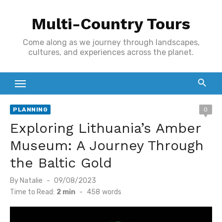
Skip
Multi-Country Tours
to
content
Come along as we journey through landscapes,
cultures, and experiences across the planet.
PLANNING
0
Exploring Lithuania’s Amber
Museum: A Journey Through
the Baltic Gold
Posted
By
Natalie
09/08/2023
on
Time to Read:
2 min
-
458
words