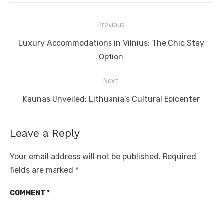
Post
Previous
navigation
Previous
Luxury Accommodations in Vilnius: The Chic Stay
post:
Option
Next
Next
Kaunas Unveiled: Lithuania’s Cultural Epicenter
post:
Leave a Reply
Your email address will not be published.
Required
fields are marked
*
COMMENT
*