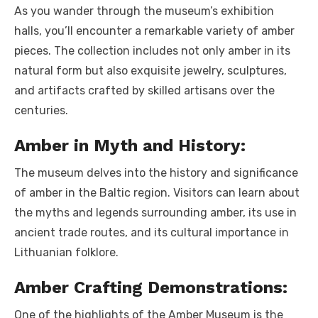
As you wander through the museum’s exhibition
halls, you’ll encounter a remarkable variety of amber
pieces. The collection includes not only amber in its
natural form but also exquisite jewelry, sculptures,
and artifacts crafted by skilled artisans over the
centuries.
Amber in Myth and History:
The museum delves into the history and significance
of amber in the Baltic region. Visitors can learn about
the myths and legends surrounding amber, its use in
ancient trade routes, and its cultural importance in
Lithuanian folklore.
Amber Crafting Demonstrations:
One of the highlights of the Amber Museum is the