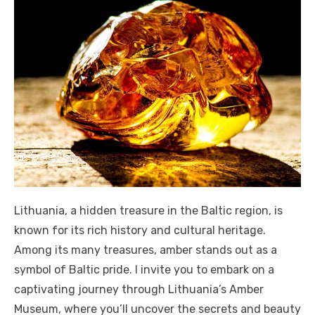
Lithuania, a hidden treasure in the Baltic region, is
known for its rich history and cultural heritage.
Among its many treasures, amber stands out as a
symbol of Baltic pride. I invite you to embark on a
captivating journey through Lithuania’s Amber
Museum, where you’ll uncover the secrets and beauty