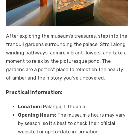
After exploring the museum’s treasures, step into the
tranquil gardens surrounding the palace. Stroll along
winding pathways, admire vibrant flowers, and take a
moment to relax by the picturesque pond. The
gardens are a perfect place to reflect on the beauty
of amber and the history you’ve uncovered.
Practical Information:
Location:
Palanga, Lithuania
Opening Hours:
The museum’s hours may vary
by season, so it’s best to check their official
website for up-to-date information.