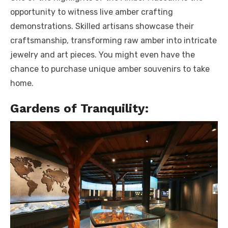
opportunity to witness live amber crafting
demonstrations. Skilled artisans showcase their
craftsmanship, transforming raw amber into intricate
jewelry and art pieces. You might even have the
chance to purchase unique amber souvenirs to take
home.
Gardens of Tranquility: