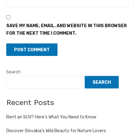
SAVE MY NAME, EMAIL, AND WEBSITE IN THIS BROWSER
FOR THE NEXT TIME I COMMENT.
Search
SEARCH
Recent Posts
Rent an SUV? Here’s What You Need to Know
Discover Slovakia’s Wild Beauty for Nature Lovers