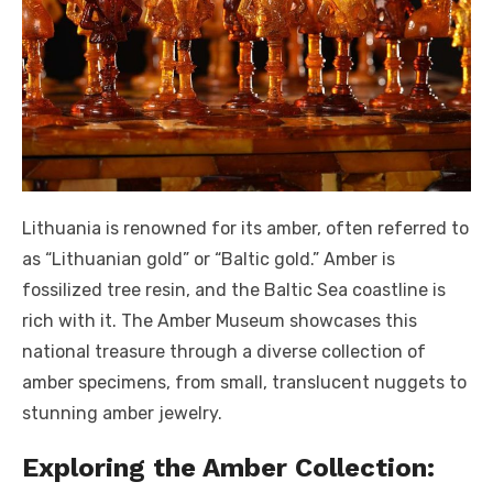
Lithuania is renowned for its amber, often referred to
as “Lithuanian gold” or “Baltic gold.” Amber is
fossilized tree resin, and the Baltic Sea coastline is
rich with it. The Amber Museum showcases this
national treasure through a diverse collection of
amber specimens, from small, translucent nuggets to
stunning amber jewelry.
Exploring the Amber Collection: