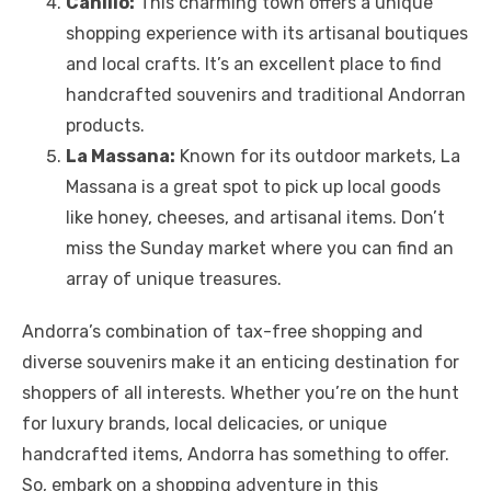
Canillo:
This charming town offers a unique
shopping experience with its artisanal boutiques
and local crafts. It’s an excellent place to find
handcrafted souvenirs and traditional Andorran
products.
La Massana:
Known for its outdoor markets, La
Massana is a great spot to pick up local goods
like honey, cheeses, and artisanal items. Don’t
miss the Sunday market where you can find an
array of unique treasures.
Andorra’s combination of tax-free shopping and
diverse souvenirs make it an enticing destination for
shoppers of all interests. Whether you’re on the hunt
for luxury brands, local delicacies, or unique
handcrafted items, Andorra has something to offer.
So, embark on a shopping adventure in this