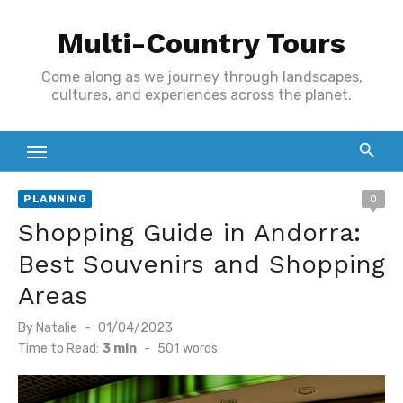
Skip
Multi-Country Tours
to
content
Come along as we journey through landscapes,
cultures, and experiences across the planet.
PLANNING
0
Shopping Guide in Andorra:
Best Souvenirs and Shopping
Areas
Posted
By
Natalie
01/04/2023
on
Time to Read:
3 min
-
501
words