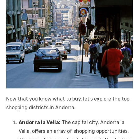
Now that you know what to buy, let’s explore the top
shopping districts in Andorra:
Andorra la Vella:
The capital city, Andorra la
Vella, offers an array of shopping opportunities.