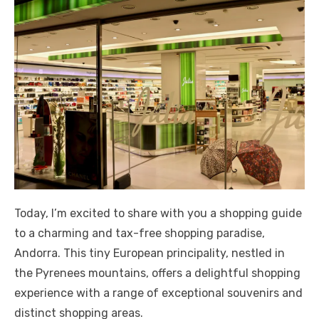
Today, I’m excited to share with you a shopping guide
to a charming and tax-free shopping paradise,
Andorra. This tiny European principality, nestled in
the Pyrenees mountains, offers a delightful shopping
experience with a range of exceptional souvenirs and
distinct shopping areas.