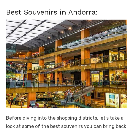
Best Souvenirs in Andorra:
Before diving into the shopping districts, let’s take a
look at some of the best souvenirs you can bring back