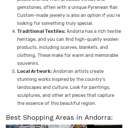
gemstones, often with a unique Pyrenean flair.
Custom-made jewelry is also an option if you’re
looking for something truly special.
Traditional Textiles:
Andorra has a rich textile
heritage, and you can find high-quality woolen
products, including scarves, blankets, and
clothing. These make for warm and memorable
souvenirs.
Local Artwork:
Andorran artists create
stunning works inspired by the country’s
landscapes and culture. Look for paintings,
sculptures, and other art pieces that capture
the essence of this beautiful region.
Best Shopping Areas in Andorra: