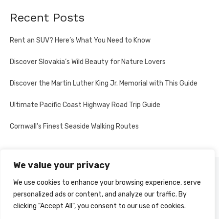
Recent Posts
Rent an SUV? Here’s What You Need to Know
Discover Slovakia’s Wild Beauty for Nature Lovers
Discover the Martin Luther King Jr. Memorial with This Guide
Ultimate Pacific Coast Highway Road Trip Guide
Cornwall’s Finest Seaside Walking Routes
We value your privacy
PRIVACY POLICY
We use cookies to enhance your browsing experience, serve
personalized ads or content, and analyze our traffic. By
clicking "Accept All", you consent to our use of cookies.