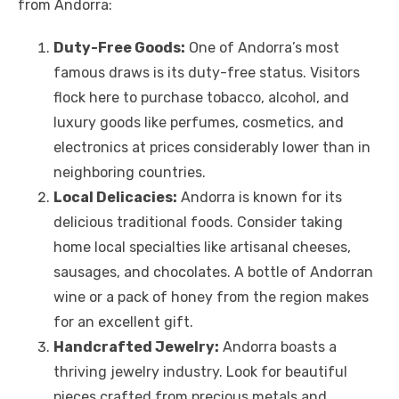
from Andorra:
Duty-Free Goods:
One of Andorra’s most
famous draws is its duty-free status. Visitors
flock here to purchase tobacco, alcohol, and
luxury goods like perfumes, cosmetics, and
electronics at prices considerably lower than in
neighboring countries.
Local Delicacies:
Andorra is known for its
delicious traditional foods. Consider taking
home local specialties like artisanal cheeses,
sausages, and chocolates. A bottle of Andorran
wine or a pack of honey from the region makes
for an excellent gift.
Handcrafted Jewelry:
Andorra boasts a
thriving jewelry industry. Look for beautiful
pieces crafted from precious metals and