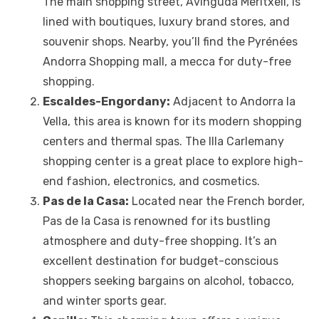
The main shopping street, Avinguda Meritxell, is
lined with boutiques, luxury brand stores, and
souvenir shops. Nearby, you’ll find the Pyrénées
Andorra Shopping mall, a mecca for duty-free
shopping.
Escaldes-Engordany:
Adjacent to Andorra la
Vella, this area is known for its modern shopping
centers and thermal spas. The Illa Carlemany
shopping center is a great place to explore high-
end fashion, electronics, and cosmetics.
Pas de la Casa:
Located near the French border,
Pas de la Casa is renowned for its bustling
atmosphere and duty-free shopping. It’s an
excellent destination for budget-conscious
shoppers seeking bargains on alcohol, tobacco,
and winter sports gear.