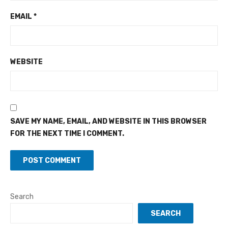
EMAIL
*
WEBSITE
SAVE MY NAME, EMAIL, AND WEBSITE IN THIS BROWSER
FOR THE NEXT TIME I COMMENT.
Search
SEARCH