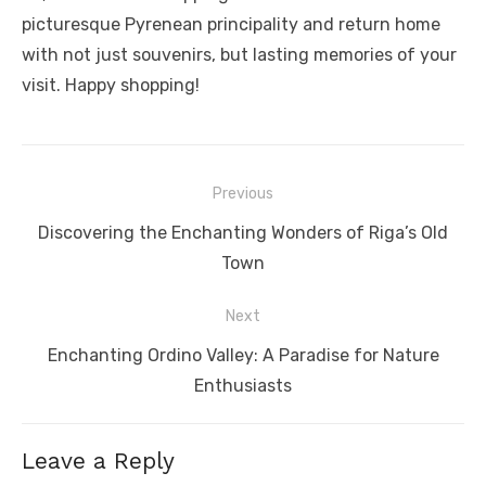
picturesque Pyrenean principality and return home
with not just souvenirs, but lasting memories of your
visit. Happy shopping!
Post
Previous
navigation
Previous
Discovering the Enchanting Wonders of Riga’s Old
post:
Town
Next
Next
Enchanting Ordino Valley: A Paradise for Nature
post:
Enthusiasts
Leave a Reply