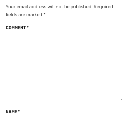
Your email address will not be published.
Required
fields are marked
*
COMMENT
*
NAME
*